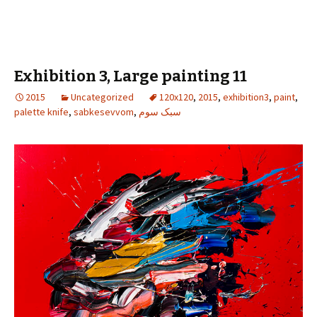
Exhibition 3, Large painting 11
2015
Uncategorized
120x120
,
2015
,
exhibition3
,
paint
,
palette knife
,
sabkesevvom
,
سبک سوم