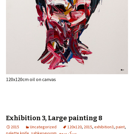
120x120cm oil on canvas
Exhibition 3, Large painting 8
2015
Uncategorized
120x120
,
2015
,
exhibition3
,
paint
,
palette knife
,
sabkesevvom
,
سبک سوم