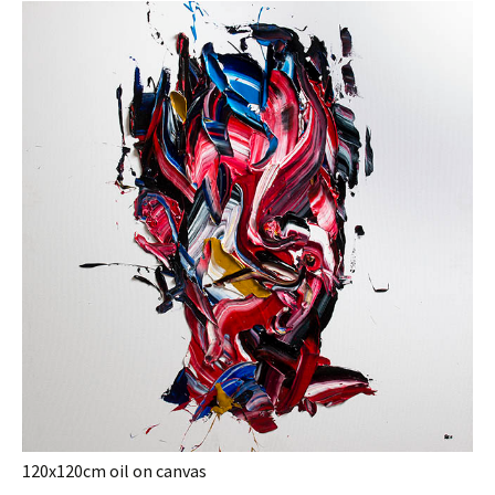
120x120cm oil on canvas