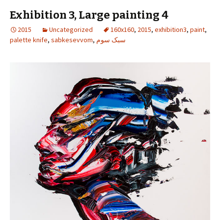
Exhibition 3, Large painting 4
2015
Uncategorized
160x160
,
2015
,
exhibition3
,
paint
,
palette knife
,
sabkesevvom
,
سبک سوم