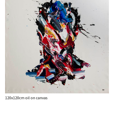
120x120cm oil on canvas