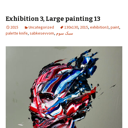
Exhibition 3, Large painting 13
2015
Uncategorized
130x130
,
2015
,
exhibition3
,
paint
,
palette knife
,
sabkesevvom
,
سبک سوم