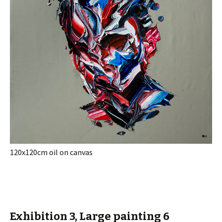
120x120cm oil on canvas
Exhibition 3, Large painting 6