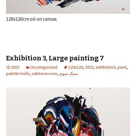
120x120cm oil on canvas
Exhibition 3, Large painting 7
2015
Uncategorized
120x120
,
2015
,
exhibition3
,
paint
,
palette knife
,
sabkesevvom
,
سبک سوم