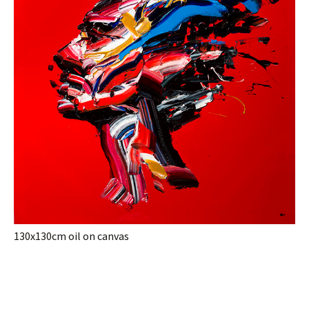
130x130cm oil on canvas