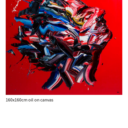
160x160cm oil on canvas