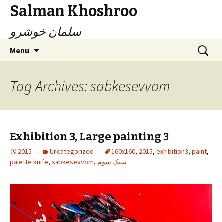
Salman Khoshroo
سلمان خوشرو
Skip
Search
Menu
to
for:
content
Tag Archives: sabkesevvom
Exhibition 3, Large painting 3
2015
Uncategorized
160x160
,
2015
,
exhibition3
,
paint
,
palette knife
,
sabkesevvom
,
سبک سوم