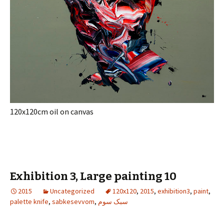
120x120cm oil on canvas
Exhibition 3, Large painting 10
2015
Uncategorized
120x120
,
2015
,
exhibition3
,
paint
,
palette knife
,
sabkesevvom
,
سبک سوم