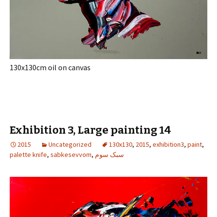
130x130cm oil on canvas
Exhibition 3, Large painting 14
2015
Uncategorized
130x130
,
2015
,
exhibition3
,
paint
,
palette knife
,
sabkesevvom
,
سبک سوم