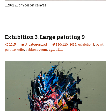
120x120cm oil on canvas
Exhibition 3, Large painting 9
2015
Uncategorized
120x120
,
2015
,
exhibition3
,
paint
,
palette knife
,
sabkesevvom
,
سبک سوم