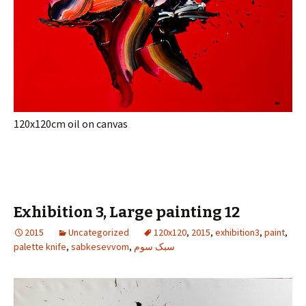
120x120cm oil on canvas
Exhibition 3, Large painting 12
2015
Uncategorized
120x120
,
2015
,
exhibition3
,
paint
,
palette knife
,
sabkesevvom
,
سبک سوم