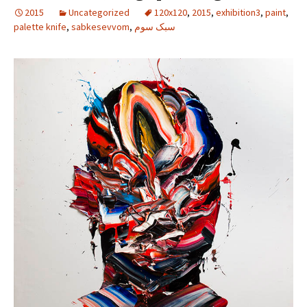
2015
Uncategorized
120x120
,
2015
,
exhibition3
,
paint
,
palette knife
,
sabkesevvom
,
سبک سوم