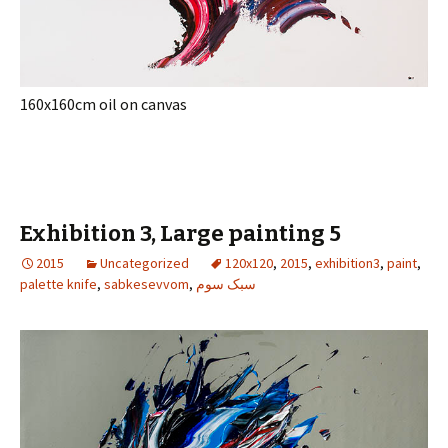
160x160cm oil on canvas
Exhibition 3, Large painting 5
2015
Uncategorized
120x120
,
2015
,
exhibition3
,
paint
,
palette knife
,
sabkesevvom
,
سبک سوم