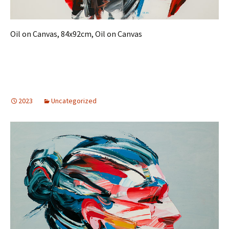
Oil on Canvas, 84x92cm, Oil on Canvas
2023
Uncategorized