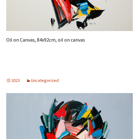
Oil on Canvas, 84x92cm, oil on canvas
2023
Uncategorized