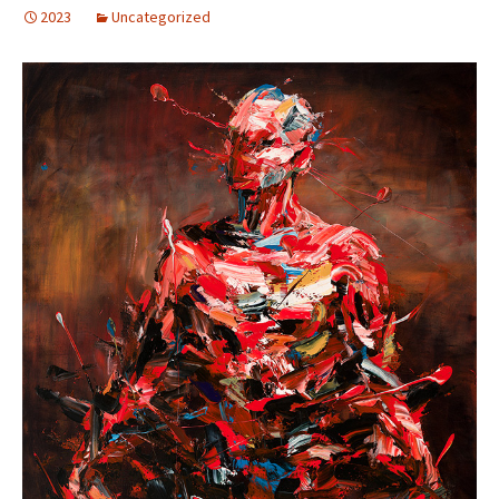
2023
Uncategorized