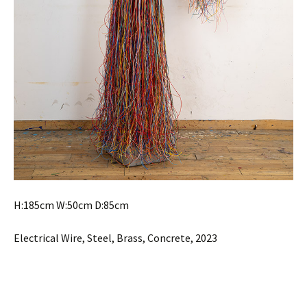
H:185cm W:50cm D:85cm
Electrical Wire, Steel, Brass, Concrete, 2023