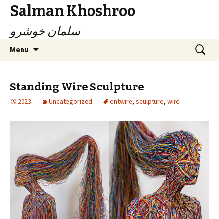
Salman Khoshroo
سلمان خوشرو
Skip
Search
Menu
to
for:
content
Standing Wire Sculpture
2023
Uncategorized
entwire
,
sculpture
,
wire