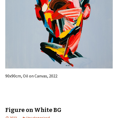
90x90cm, Oil on Canvas, 2022
Figure on White BG
2023
Uncategorized