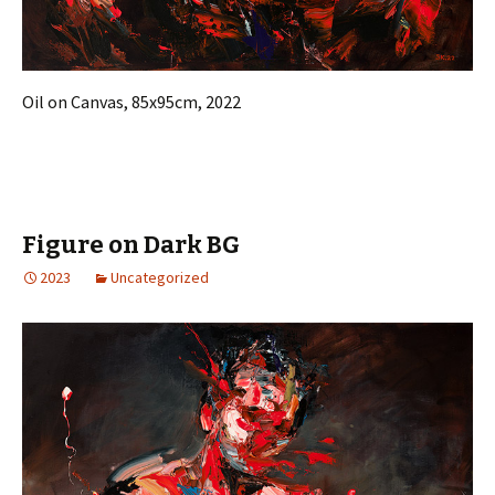
Oil on Canvas, 85x95cm, 2022
Figure on Dark BG
2023
Uncategorized