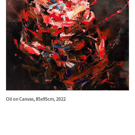
Oil on Canvas, 85x95cm, 2022