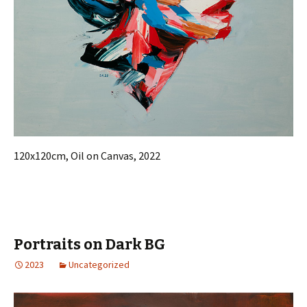
120x120cm, Oil on Canvas, 2022
Portraits on Dark BG
2023
Uncategorized