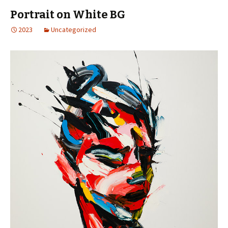
Portrait on White BG
2023
Uncategorized