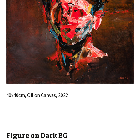
40x40cm, Oil on Canvas, 2022
Figure on Dark BG