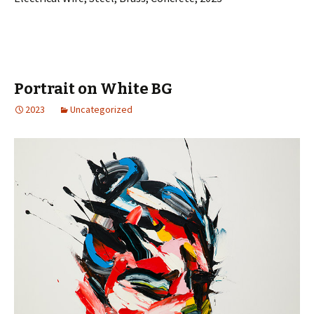
Portrait on White BG
2023
Uncategorized