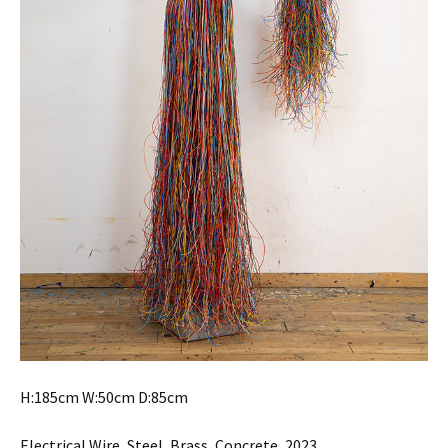
H:185cm W:50cm D:85cm
Electrical Wire, Steel, Brass, Concrete, 2023