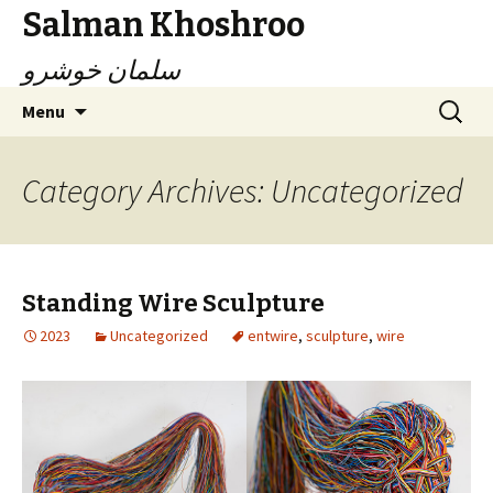
Salman Khoshroo
سلمان خوشرو
Skip
Search
Menu
to
for:
content
Category Archives: Uncategorized
Standing Wire Sculpture
2023
Uncategorized
entwire
,
sculpture
,
wire