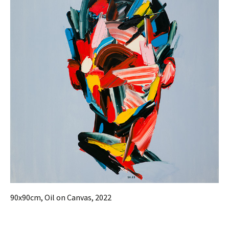
90x90cm, Oil on Canvas, 2022