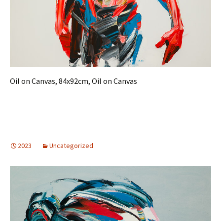
Oil on Canvas, 84x92cm, Oil on Canvas
2023
Uncategorized