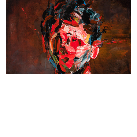
40x40cm, Oil on Canvas, 2022