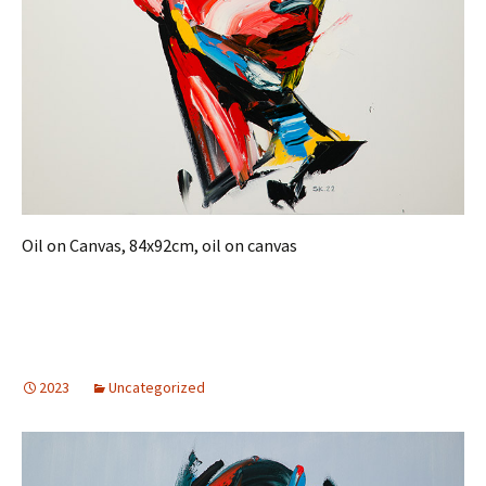
Oil on Canvas, 84x92cm, oil on canvas
2023
Uncategorized