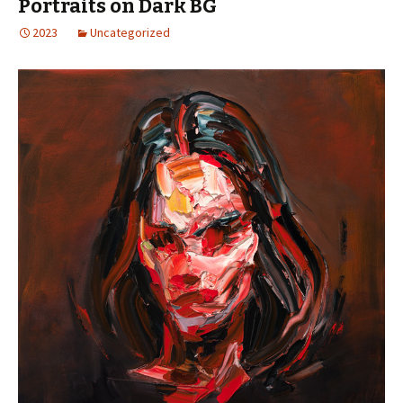
Portraits on Dark BG
2023
Uncategorized