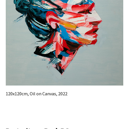
120x120cm, Oil on Canvas, 2022