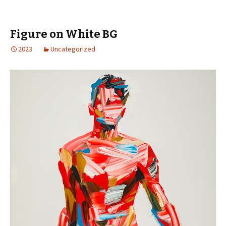
Figure on White BG
2023
Uncategorized