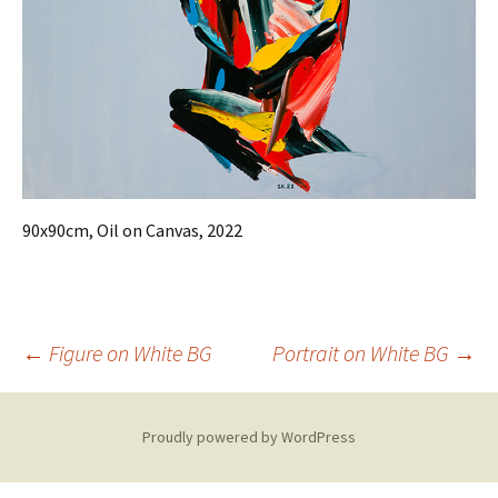
90x90cm, Oil on Canvas, 2022
Post
←
Figure on White BG
Portrait on White BG
→
navigation
Proudly powered by WordPress