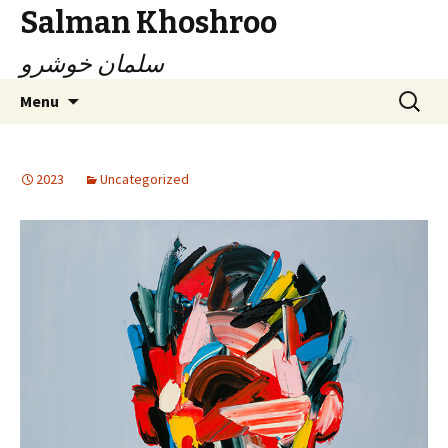
Salman Khoshroo
سلمان خوشرو
Skip
Search
Menu
to
for:
content
2023
Uncategorized