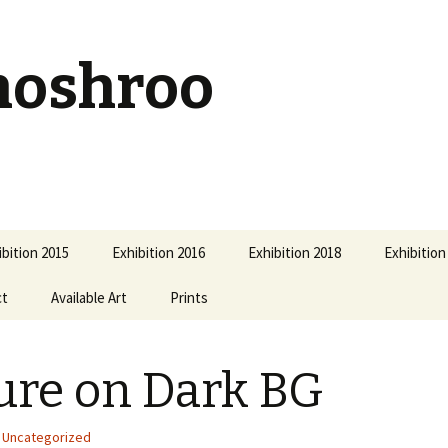
hoshroo
ibition 2015
Exhibition 2016
Exhibition 2018
Exhibition
ct
Available Art
Prints
ure on Dark BG
Uncategorized