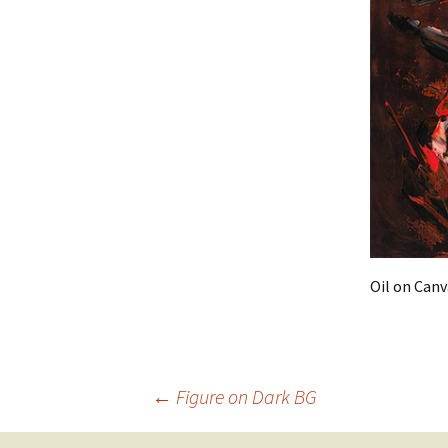
Oil on Canv
Post
←
Figure on Dark BG