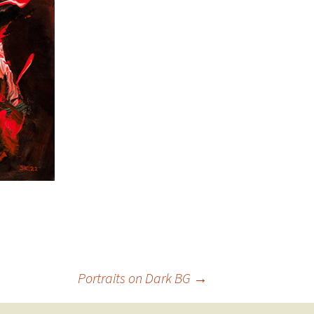
Portraits on Dark BG
→