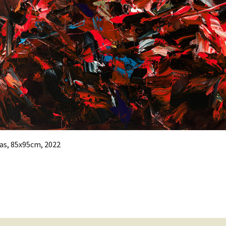
as, 85x95cm, 2022