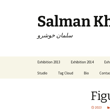
Salman K
سلمان خوشرو
Skip
Exhibition 2013
Exhibition 2014
Exh
to
content
Studio
Tag Cloud
Bio
Conta
Fig
2023