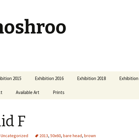
hoshroo
ibition 2015
Exhibition 2016
Exhibition 2018
Exhibition
ct
Available Art
Prints
id F
Uncategorized
2013
,
50x60
,
bare head
,
brown