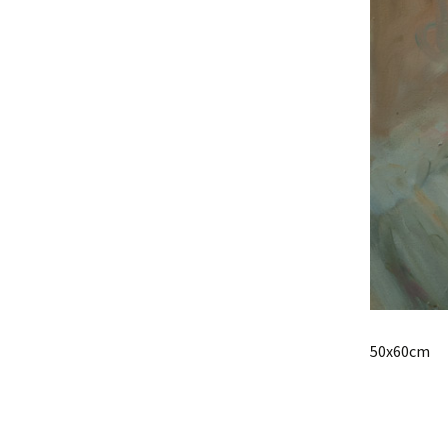
50x60cm