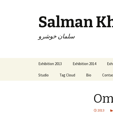
Salman K
سلمان خوشرو
Skip
Exhibition 2013
Exhibition 2014
Exh
to
content
Studio
Tag Cloud
Bio
Conta
Om
2013