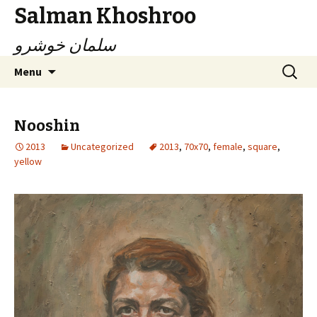
Salman Khoshroo
سلمان خوشرو
Skip
Search
Menu
to
for:
content
Nooshin
2013
Uncategorized
2013
,
70x70
,
female
,
square
,
yellow