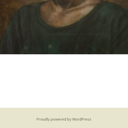
Proudly powered by WordPress