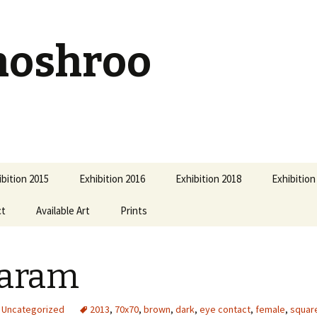
hoshroo
ibition 2015
Exhibition 2016
Exhibition 2018
Exhibition
ct
Available Art
Prints
laram
Uncategorized
2013
,
70x70
,
brown
,
dark
,
eye contact
,
female
,
squar