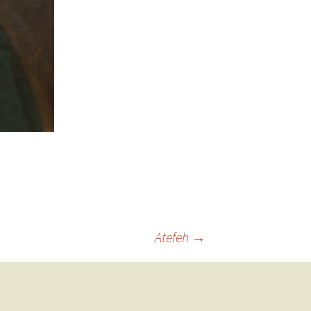
Atefeh
→