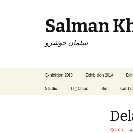
Salman K
سلمان خوشرو
Skip
Exhibition 2013
Exhibition 2014
Exh
to
content
Studio
Tag Cloud
Bio
Conta
De
2013