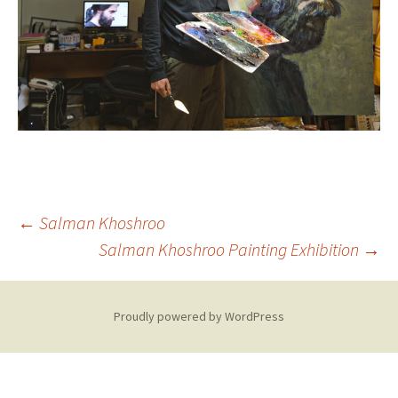
Post
←
Salman Khoshroo
Salman Khoshroo Painting Exhibition
→
navigation
Proudly powered by WordPress