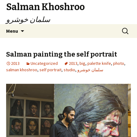
Salman Khoshroo
سلمان خوشرو
Skip
Search
Menu
to
for:
content
Salman painting the self portrait
2013
Uncategorized
2013
,
big
,
palette knife
,
photo
,
salman khoshroo
,
self portrait
,
studio
,
سلمان خوشرو