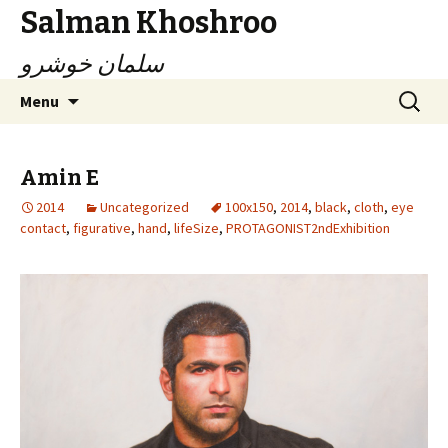
Salman Khoshroo
سلمان خوشرو
Skip
Search
Menu
to
for:
content
Amin E
2014
Uncategorized
100x150
,
2014
,
black
,
cloth
,
eye
contact
,
figurative
,
hand
,
lifeSize
,
PROTAGONIST2ndExhibition