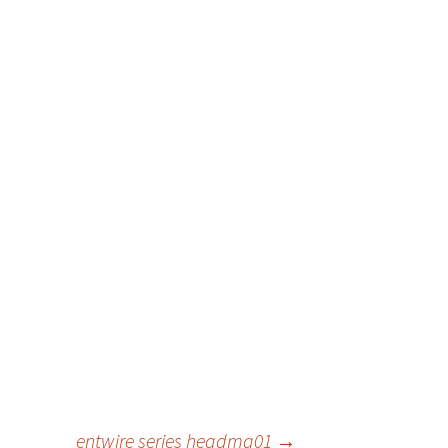
entwire series headma01
→