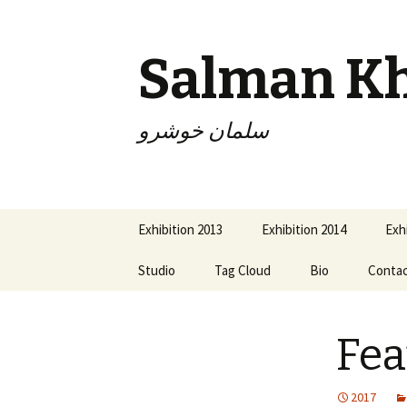
Salman K
سلمان خوشرو
Skip
Exhibition 2013
Exhibition 2014
Exh
to
content
Studio
Tag Cloud
Bio
Conta
Fea
2017