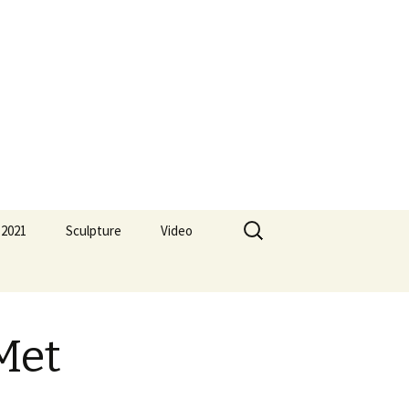
Search
 2021
Sculpture
Video
for:
Met