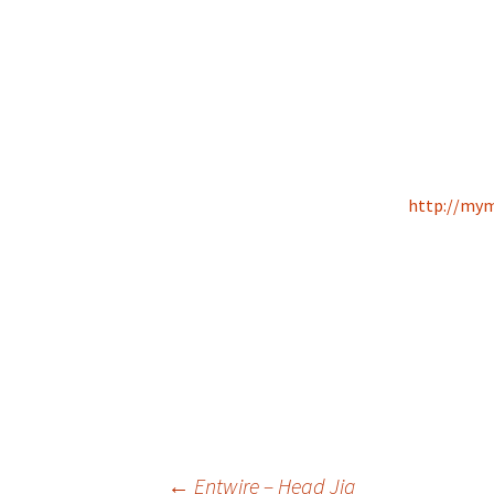
http://mym
←
Entwire – Head Jig