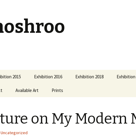
hoshroo
ibition 2015
Exhibition 2016
Exhibition 2018
Exhibition
ct
Available Art
Prints
ture on My Modern 
Uncategorized