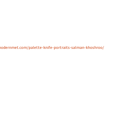
odernmet.com/palette-knife-portraits-salman-khoshroo/