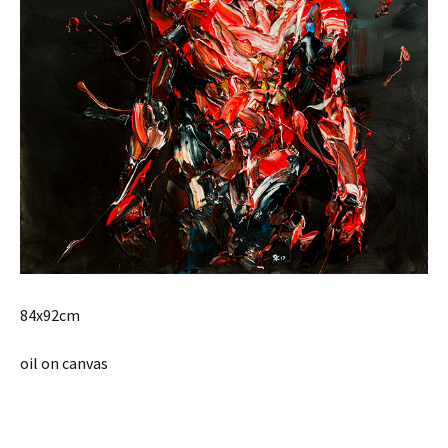
84x92cm
oil on canvas