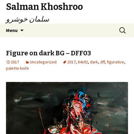
Salman Khoshroo
سلمان خوشرو
Skip
Search
Menu
to
for:
content
Figure on dark BG – DFF03
2017
Uncategorized
2017
,
84x92
,
dark
,
dff
,
figurative
,
palette knife