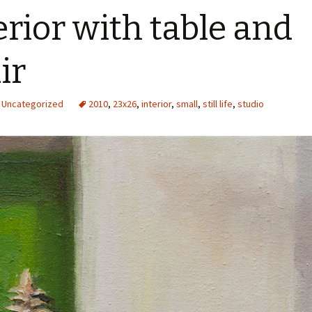
erior with table and
ir
Uncategorized
2010
,
23x26
,
interior
,
small
,
still life
,
studio