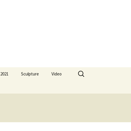
Search
 2021
Sculpture
Video
for: