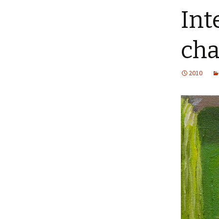
Int
cha
2010