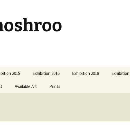
hoshroo
ibition 2015
Exhibition 2016
Exhibition 2018
Exhibition
ct
Available Art
Prints