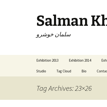
Salman K
سلمان خوشرو
Skip
Exhibition 2013
Exhibition 2014
Exh
to
content
Studio
Tag Cloud
Bio
Conta
Tag Archives: 23×26