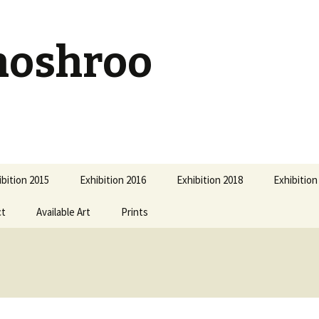
hoshroo
ibition 2015
Exhibition 2016
Exhibition 2018
Exhibition
ct
Available Art
Prints