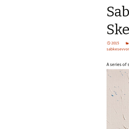
Sab
Ske
2015
sabkesevvo
A series of