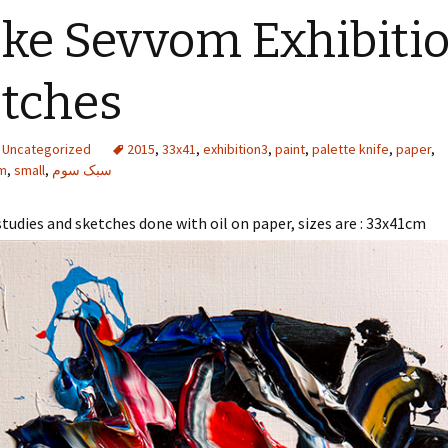
ke Sevvom Exhibitio
tches
Uncategorized
2015
,
33x41
,
exhibition3
,
paint
,
palette knife
,
paper
,
m
,
small
,
سبک سوم
 studies and sketches done with oil on paper, sizes are : 33x41cm