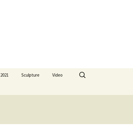
Search
 2021
Sculpture
Video
for: