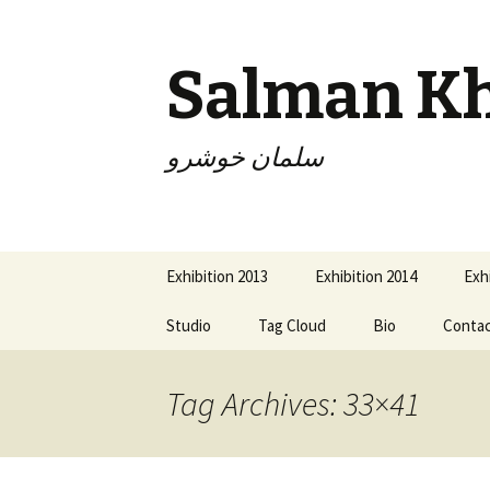
Salman K
سلمان خوشرو
Skip
Exhibition 2013
Exhibition 2014
Exh
to
content
Studio
Tag Cloud
Bio
Conta
Tag Archives: 33×41