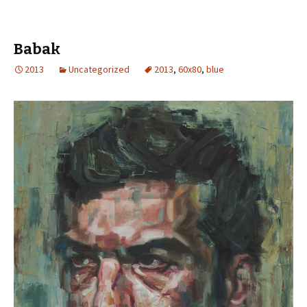
Babak
2013
Uncategorized
2013
,
60x80
,
blue