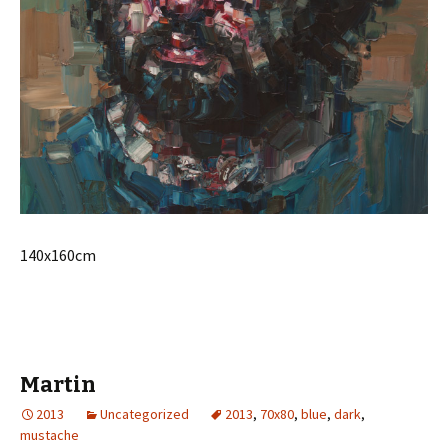
140x160cm
Martin
2013
Uncategorized
2013
,
70x80
,
blue
,
dark
,
mustache