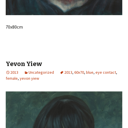
70x80cm
Yevon Yiew
2013
Uncategorized
2013
,
60x70
,
blue
,
eye contact
,
female
,
yevon yiew