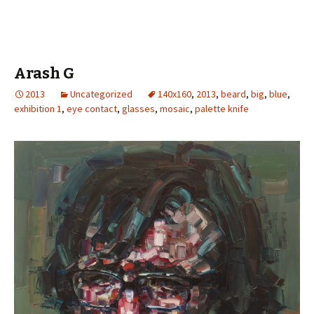
Arash G
2013
Uncategorized
140x160
,
2013
,
beard
,
big
,
blue
,
exhibition 1
,
eye contact
,
glasses
,
mosaic
,
palette knife