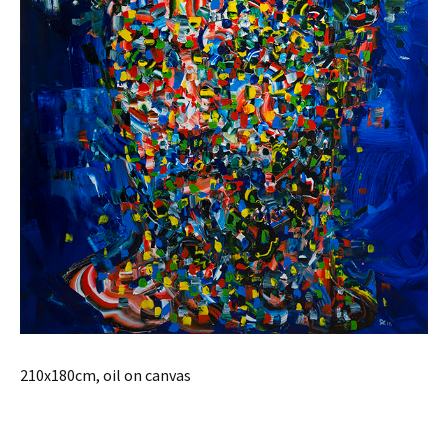
210x180cm, oil on canvas