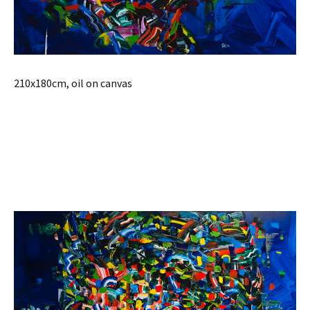
210x180cm, oil on canvas