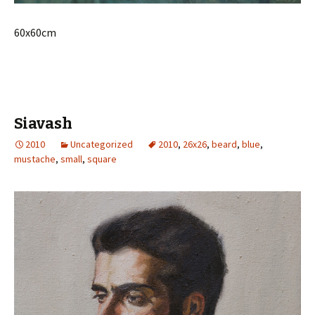
60x60cm
Siavash
2010
Uncategorized
2010
,
26x26
,
beard
,
blue
,
mustache
,
small
,
square