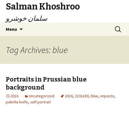
Salman Khoshroo
سلمان خوشرو
Skip
Search
Menu
to
for:
content
Tag Archives: blue
Portraits in Prussian blue
background
2016
Uncategorized
2016
,
210x180
,
blue
,
impasto
,
palette knife
,
self portrait