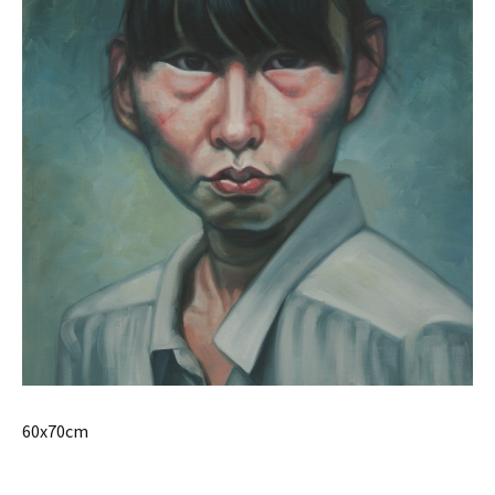
60x70cm