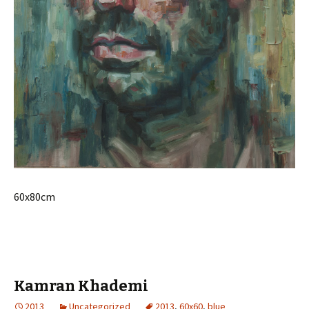
60x80cm
Kamran Khademi
2013
Uncategorized
2013
,
60x60
,
blue