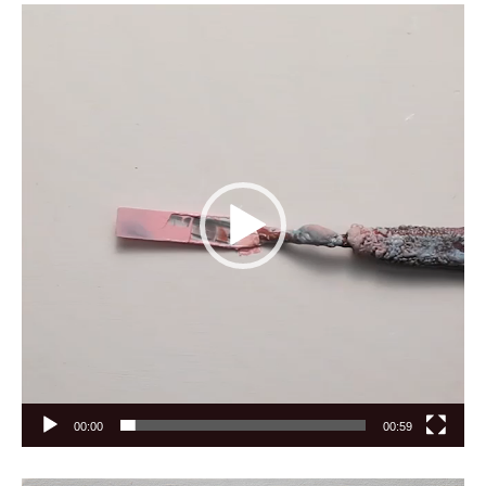
Video
Player
00:00
00:59