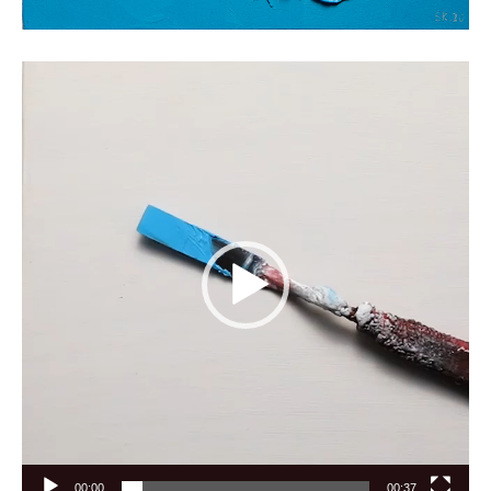
Video
Player
00:00
00:37