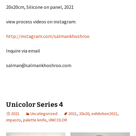
20x20cm, Silicone on panel, 2021
view process videos on instagram:
http://instagram.com/salmankhoshroo
Inquire via email
salman@salmankhoshroo.com
Unicolor Series 4
2021
Uncategorized
2021
,
20x20
,
exhibition2021
,
impasto
,
palette knife
,
UNICOLOR