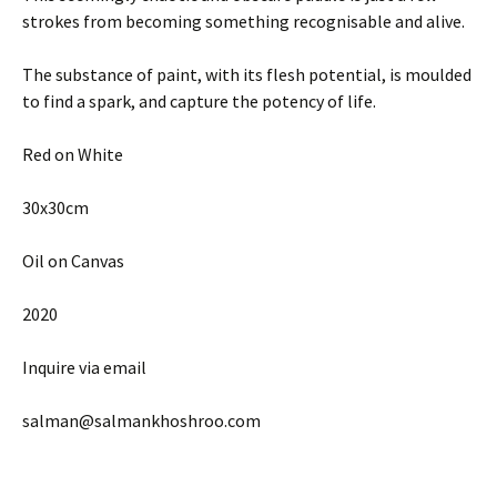
strokes from becoming something recognisable and alive.
The substance of paint, with its flesh potential, is moulded
to find a spark, and capture the potency of life.
Red on White
30x30cm
Oil on Canvas
2020
Inquire via email
salman@salmankhoshroo.com