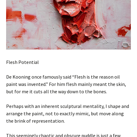
Flesh Potential
De Kooning once famously said “Flesh is the reason oil
paint was invented.” For him flesh mainly meant the skin,
but for me it cuts all the way down to the bones.
Perhaps with an inherent sculptural mentality, I shape and
arrange the paint, not to exactly mimic, but move along
the brink of representation.
This seemingly chaotic and obscure puddle is just a few