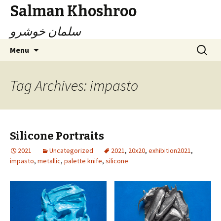
Salman Khoshroo
سلمان خوشرو
Skip
Search
Menu
to
for:
content
Tag Archives: impasto
Silicone Portraits
2021
Uncategorized
2021
,
20x20
,
exhibition2021
,
impasto
,
metallic
,
palette knife
,
silicone