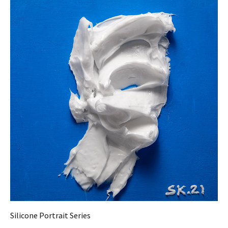
Silicone Portrait Series