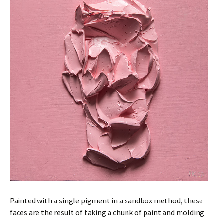
Painted with a single pigment in a sandbox method, these
faces are the result of taking a chunk of paint and molding