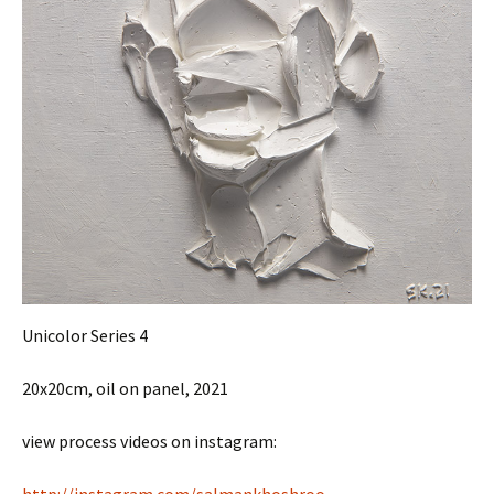
Unicolor Series 4
20x20cm, oil on panel, 2021
view process videos on instagram: