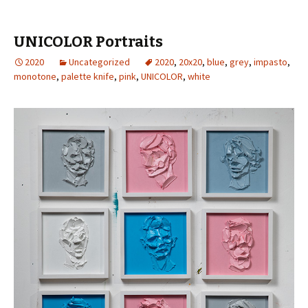
UNICOLOR Portraits
2020
Uncategorized
2020
,
20x20
,
blue
,
grey
,
impasto
,
monotone
,
palette knife
,
pink
,
UNICOLOR
,
white