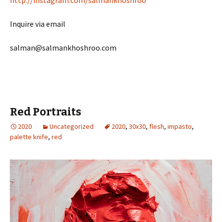
http://instagram.com/salmankhoshroo
Inquire via email
salman@salmankhoshroo.com
Red Portraits
2020
Uncategorized
2020
,
30x30
,
flesh
,
impasto
,
palette knife
,
red