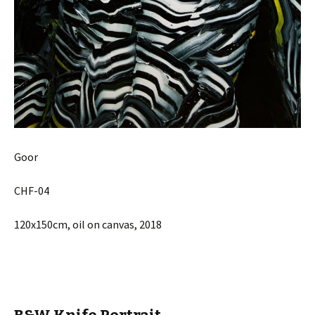
Goor
CHF-04
120x150cm, oil on canvas, 2018