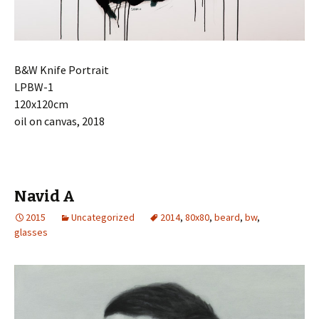
B&W Knife
Portrait
LPBW-1
120x120cm
oil on canvas, 2018
Navid A
2015
Uncategorized
2014
,
80x80
,
beard
,
bw
,
glasses