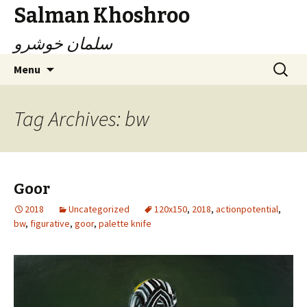
Salman Khoshroo
سلمان خوشرو
Skip
Search
Menu
to
for:
content
Tag Archives: bw
Goor
2018
Uncategorized
120x150
,
2018
,
actionpotential
,
bw
,
figurative
,
goor
,
palette knife