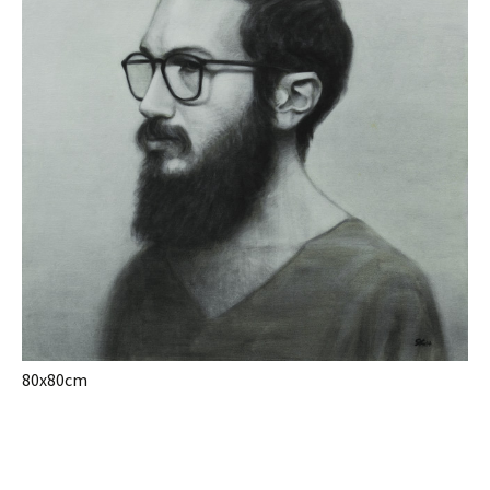
80x80cm