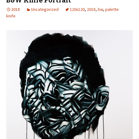
B&W Knife Portrait
2018
Uncategorized
120x120
,
2018
,
bw
,
palette
knife