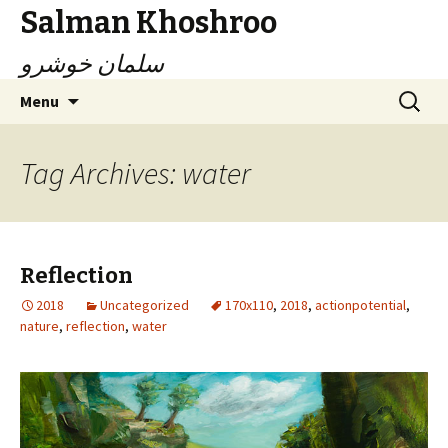
Salman Khoshroo
سلمان خوشرو
Skip
Search
Menu
to
for:
content
Tag Archives: water
Reflection
2018
Uncategorized
170x110
,
2018
,
actionpotential
,
nature
,
reflection
,
water