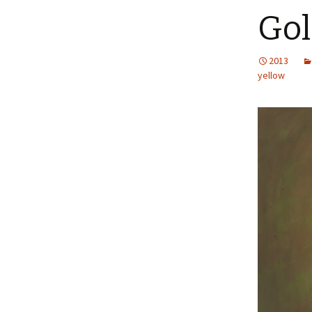
Gol
2013
yellow