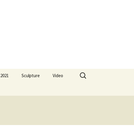
Search
 2021
Sculpture
Video
for: