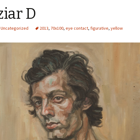
iar D
Uncategorized
2013
,
70x100
,
eye contact
,
figurative
,
yellow