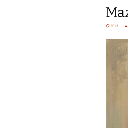
Maz
2013