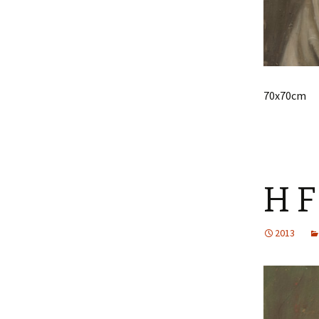
70x70cm
H F
2013