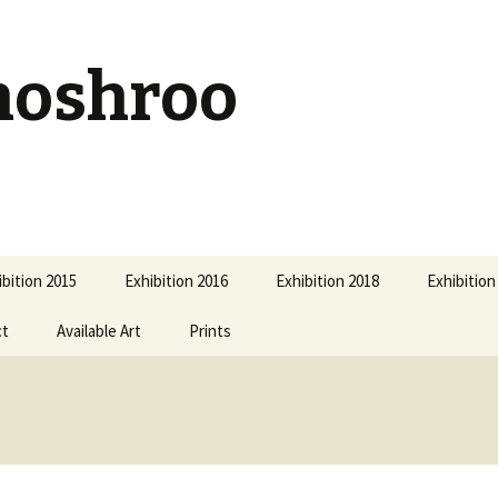
hoshroo
ibition 2015
Exhibition 2016
Exhibition 2018
Exhibition
ct
Available Art
Prints