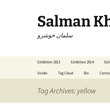
Salman K
سلمان خوشرو
Skip
Exhibition 2013
Exhibition 2014
Exh
to
content
Studio
Tag Cloud
Bio
Conta
Tag Archives: yellow