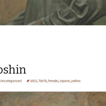
oshin
Uncategorized
2013
,
70x70
,
female
,
square
,
yellow