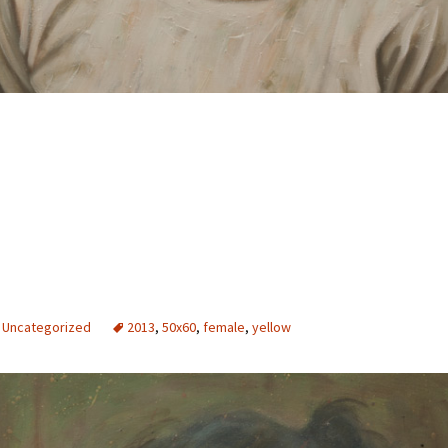
Uncategorized
2013
,
50x60
,
female
,
yellow