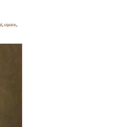
ed
,
square
,