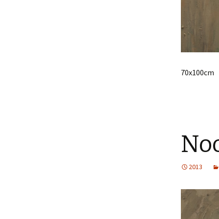
70x100cm
No
2013