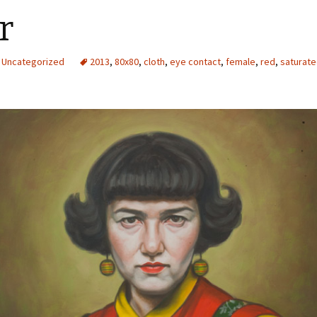
r
Uncategorized
2013
,
80x80
,
cloth
,
eye contact
,
female
,
red
,
saturat