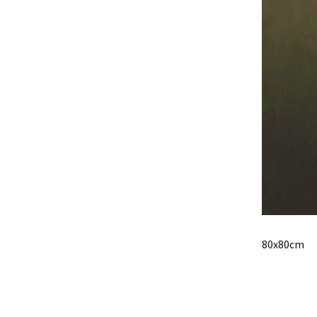
80x80cm