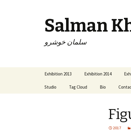
Salman K
سلمان خوشرو
Skip
Exhibition 2013
Exhibition 2014
Exh
to
content
Studio
Tag Cloud
Bio
Conta
Fig
2017