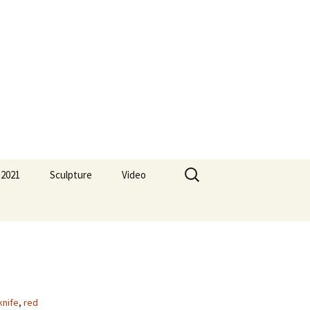
Search
 2021
Sculpture
Video
for:
knife
,
red