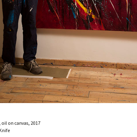
oil on canvas, 2017
Knife