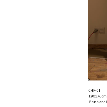
CHF-01
120x140cm, 
Brush and 