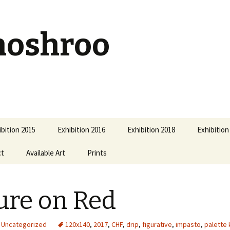
hoshroo
ibition 2015
Exhibition 2016
Exhibition 2018
Exhibition
ct
Available Art
Prints
ure on Red
Uncategorized
120x140
,
2017
,
CHF
,
drip
,
figurative
,
impasto
,
palette 