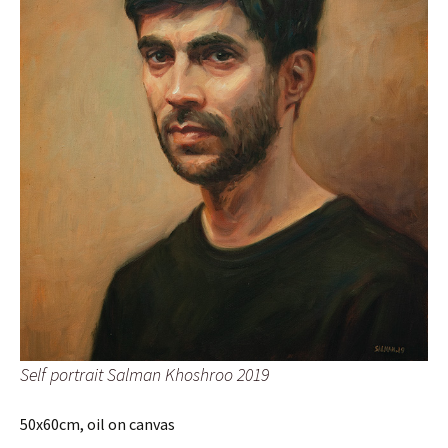
Self portrait Salman Khoshroo 2019
50x60cm, oil on canvas