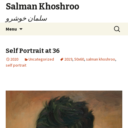
Salman Khoshroo
سلمان خوشرو
Skip
Search
Menu
to
for:
content
Self Portrait at 36
2020
Uncategorized
2019
,
50x60
,
salman khoshroo
,
self portrait