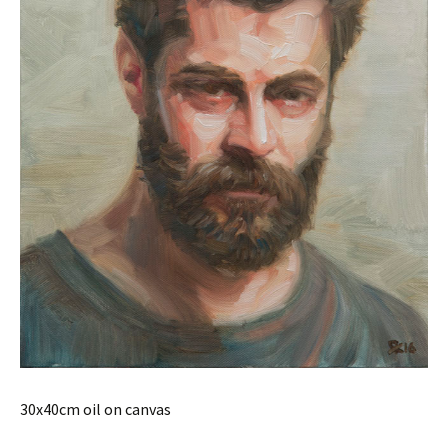
30x40cm oil on canvas