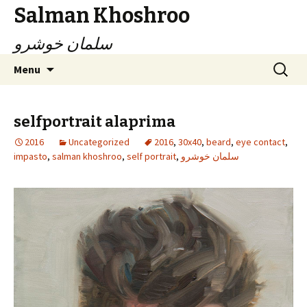
Salman Khoshroo
سلمان خوشرو
Skip
Search
Menu
to
for:
content
selfportrait alaprima
2016
Uncategorized
2016
,
30x40
,
beard
,
eye contact
,
impasto
,
salman khoshroo
,
self portrait
,
سلمان خوشرو