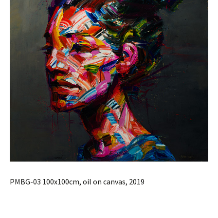
PMBG-03 100x100cm, oil on canvas, 2019