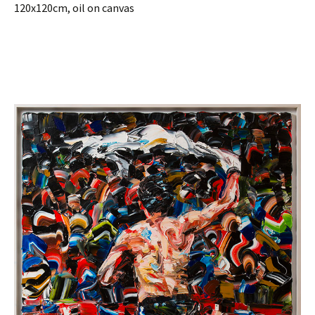
120x120cm, oil on canvas