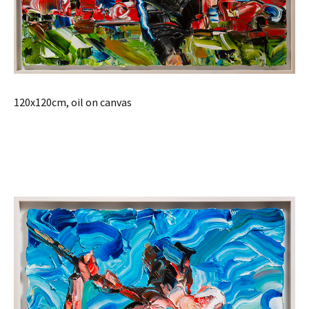
120x120cm, oil on canvas