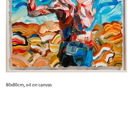
80x80cm, oil on canvas