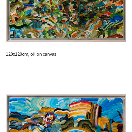
120x120cm, oil on canvas