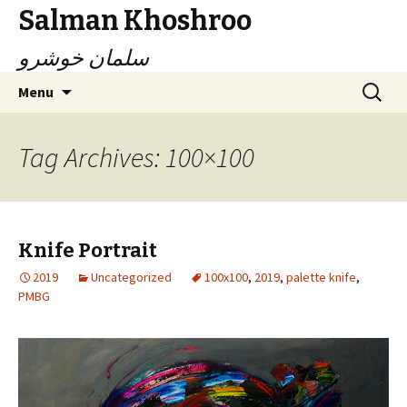
Salman Khoshroo
سلمان خوشرو
Skip
Search
Menu
to
for:
content
Tag Archives: 100×100
Knife Portrait
2019
Uncategorized
100x100
,
2019
,
palette knife
,
PMBG