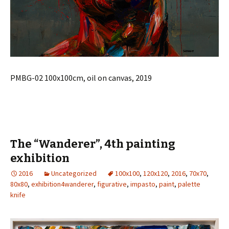
PMBG-02 100x100cm, oil on canvas, 2019
The “Wanderer”, 4th painting
exhibition
2016
Uncategorized
100x100
,
120x120
,
2016
,
70x70
,
80x80
,
exhibition4wanderer
,
figurative
,
impasto
,
paint
,
palette
knife