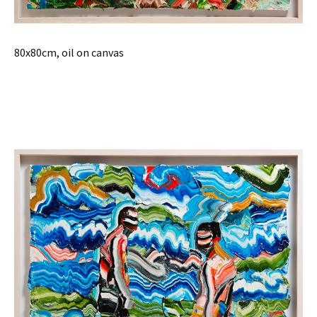
80x80cm, oil on canvas