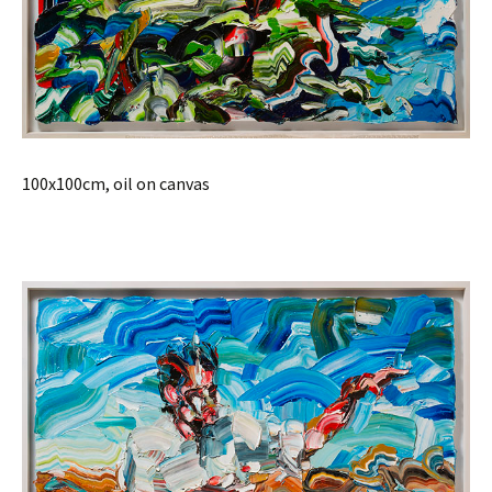
100x100cm, oil on canvas