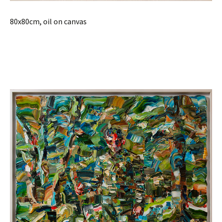
80x80cm, oil on canvas