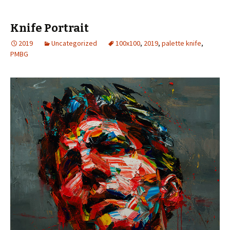
Knife Portrait
2019
Uncategorized
100x100
,
2019
,
palette knife
,
PMBG