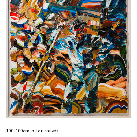
100x100cm, oil on canvas