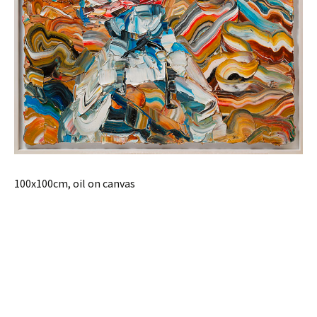
100x100cm, oil on canvas