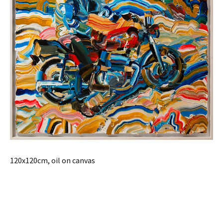
120x120cm, oil on canvas